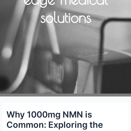
solutions
Why 1000mg NMN is
Common: Exploring the