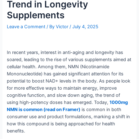
Trend in Longevity
Supplements
Leave a Comment
/ By
Victor
/
July 4, 2025
In recent years, interest in anti-aging and longevity has
soared, leading to the rise of various supplements aimed at
cellular health. Among them, NMN (Nicotinamide
Mononucleotide) has gained significant attention for its
potential to boost NAD+ levels in the body. As people look
for more effective ways to maintain energy, improve
cognitive function, and slow down aging, the trend of
using high-potency doses has emerged. Today,
1000mg
NMN is common (read on Framer)
is common in both
consumer use and product formulations, marking a shift in
how this compound is being approached for health
benefits.