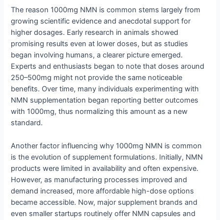
The reason 1000mg NMN is common stems largely from
growing scientific evidence and anecdotal support for
higher dosages. Early research in animals showed
promising results even at lower doses, but as studies
began involving humans, a clearer picture emerged.
Experts and enthusiasts began to note that doses around
250–500mg might not provide the same noticeable
benefits. Over time, many individuals experimenting with
NMN supplementation began reporting better outcomes
with 1000mg, thus normalizing this amount as a new
standard.
Another factor influencing why 1000mg NMN is common
is the evolution of supplement formulations. Initially, NMN
products were limited in availability and often expensive.
However, as manufacturing processes improved and
demand increased, more affordable high-dose options
became accessible. Now, major supplement brands and
even smaller startups routinely offer NMN capsules and