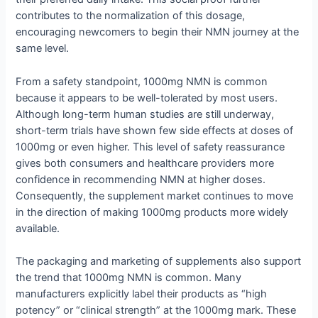
contributes to the normalization of this dosage,
encouraging newcomers to begin their NMN journey at the
same level.
From a safety standpoint, 1000mg NMN is common
because it appears to be well-tolerated by most users.
Although long-term human studies are still underway,
short-term trials have shown few side effects at doses of
1000mg or even higher. This level of safety reassurance
gives both consumers and healthcare providers more
confidence in recommending NMN at higher doses.
Consequently, the supplement market continues to move
in the direction of making 1000mg products more widely
available.
The packaging and marketing of supplements also support
the trend that 1000mg NMN is common. Many
manufacturers explicitly label their products as “high
potency” or “clinical strength” at the 1000mg mark. These