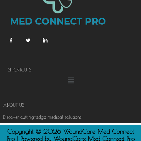
SHORTCUTS
Menu
ABOUT US
Discover cutting-edge medical solutions
Copyright © 2026 WoundCare Med Connect
Pro | Powered by WoundCare Med Connect Pro