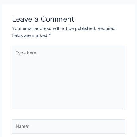
Leave a Comment
Your email address will not be published.
Required
fields are marked
*
Type
here..
Name*