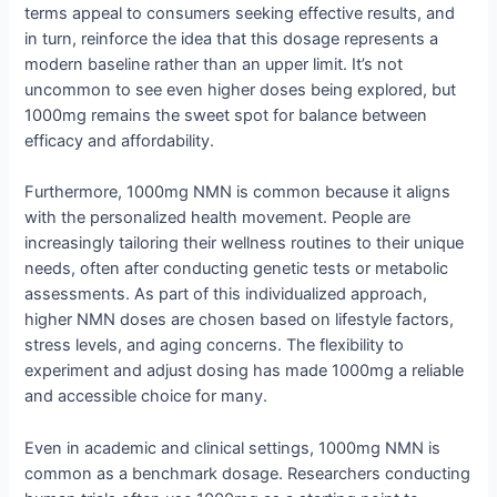
terms appeal to consumers seeking effective results, and
in turn, reinforce the idea that this dosage represents a
modern baseline rather than an upper limit. It’s not
uncommon to see even higher doses being explored, but
1000mg remains the sweet spot for balance between
efficacy and affordability.
Furthermore, 1000mg NMN is common because it aligns
with the personalized health movement. People are
increasingly tailoring their wellness routines to their unique
needs, often after conducting genetic tests or metabolic
assessments. As part of this individualized approach,
higher NMN doses are chosen based on lifestyle factors,
stress levels, and aging concerns. The flexibility to
experiment and adjust dosing has made 1000mg a reliable
and accessible choice for many.
Even in academic and clinical settings, 1000mg NMN is
common as a benchmark dosage. Researchers conducting