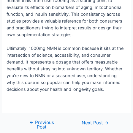
human trials often use 1000mg as a starting point to
evaluate its effects on biomarkers of aging, mitochondrial
function, and insulin sensitivity. This consistency across
studies provides a valuable reference for both consumers
and practitioners trying to interpret results or design their
own supplementation strategies.
Ultimately, 1000mg NMN is common because it sits at the
intersection of science, accessibility, and consumer
demand. It represents a dosage that offers measurable
benefits without straying into unknown territory. Whether
you’re new to NMN or a seasoned user, understanding
why this dose is so popular can help you make informed
decisions about your health and longevity goals.
←
Previous
Next Post
→
Post