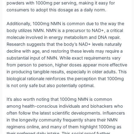
powders with 1000mg per serving, making it easy for
consumers to adopt this dosage as a daily norm.
Additionally, 1000mg NMN is common due to the way the
body utilizes NMN. NMN is a precursor to NAD+, a critical
molecule involved in energy metabolism and DNA repair.
Research suggests that the body’s NAD+ levels naturally
decline with age, and restoring these levels may require a
substantial input of NMN. While exact requirements vary
from person to person, higher doses appear more effective
in producing tangible results, especially in older adults. This
biological rationale reinforces the perception that 1000mg
is not only safe but also potentially optimal.
It’s also worth noting that 1000mg NMN is common
among health-conscious individuals and biohackers who
often follow the latest scientific developments. Influencers
in the longevity community frequently share their NMN
regimens online, and many of them highlight 1000mg as
their preferred daily intake. This social proof further