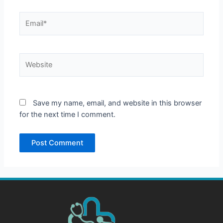
Email*
Website
Save my name, email, and website in this browser
for the next time I comment.