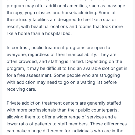
program may offer additional amenities, such as massage
therapy, yoga classes and horseback riding. Some of
these luxury facilities are designed to feel like a spa or
resort, with beautiful locations and rooms that look more
like a home than a hospital bed.
In contrast, public treatment programs are open to
everyone, regardless of their financial ability. They are
often crowded, and staffing is limited. Depending on the
program, it may be difficult to find an available slot or get in
for a free assessment. Some people who are struggling
with addiction may need to go on a waiting list before
receiving care.
Private addiction treatment centers are generally staffed
with more professionals than their public counterparts,
allowing them to offer a wider range of services and a
lower ratio of patients to staff members. These differences
can make a huge difference for individuals who are in the