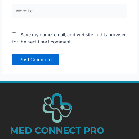
Website
Save my name, email, and website in this browser
for the next time I comment.