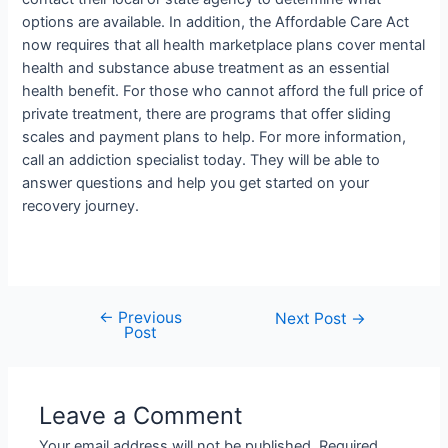
options are available. In addition, the Affordable Care Act
now requires that all health marketplace plans cover mental
health and substance abuse treatment as an essential
health benefit. For those who cannot afford the full price of
private treatment, there are programs that offer sliding
scales and payment plans to help. For more information,
call an addiction specialist today. They will be able to
answer questions and help you get started on your
recovery journey.
←
Previous
Next Post
→
Post
Leave a Comment
Your email address will not be published.
Required