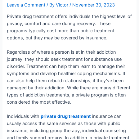
Leave a Comment
/ By
Victor
/
November 30, 2023
Private drug treatment offers individuals the highest level of
privacy, comfort and care during recovery. These
programs typically cost more than public treatment
options, but they may be covered by insurance.
Regardless of where a person is at in their addiction
journey, they should seek treatment for substance use
disorder. Treatment can help them learn to manage their
symptoms and develop healthier coping mechanisms. It
can also help them rebuild relationships, if they’ve been
damaged by their addiction. While there are many different
types of addiction treatments, a private program is often
considered the most effective.
Individuals with
private drug treatment
insurance can
usually access the same services as those with public
insurance, including group therapy, individual counseling
and family support groups. In addition, a private treatment