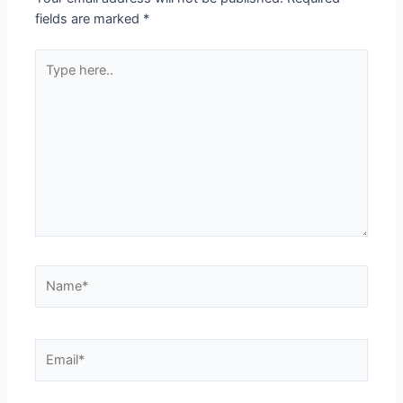
fields are marked
*
Type
here..
Name*
Email*