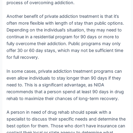
process of overcoming addiction.
Another benefit of private addiction treatment is that it’s
often more flexible with length of stay than public options.
Depending on the individual’s situation, they may need to
continue in a residential program for 90 days or more to
fully overcome their addiction. Public programs may only
offer 30 or 60 day stays, which may not be sufficient time
for full recovery.
In some cases, private addiction treatment programs can
even allow individuals to stay longer than 90 days if they
need to. This is a significant advantage, as NIDA
recommends that a person spend at least 90 days in drug
rehab to maximize their chances of long-term recovery.
A person in need of drug rehab should speak with a
specialist to discuss their specific needs and determine the
best option for them. Those who don’t have insurance can
contact their local or state agency to determine what