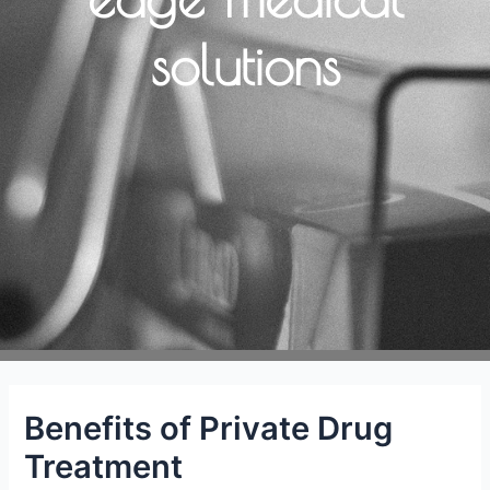
solutions
Benefits of Private Drug
Treatment