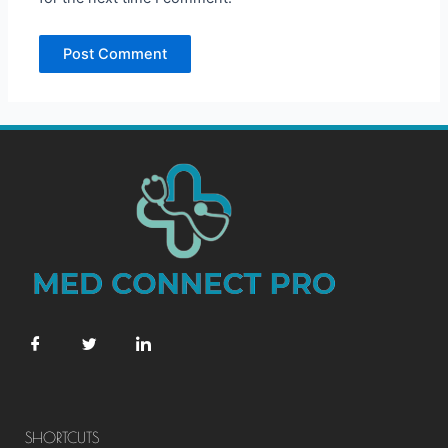
SHORTCUTS