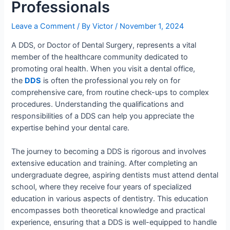
Professionals
Leave a Comment
/ By
Victor
/
November 1, 2024
A DDS, or Doctor of Dental Surgery, represents a vital
member of the healthcare community dedicated to
promoting oral health. When you visit a dental office,
the
DDS
is often the professional you rely on for
comprehensive care, from routine check-ups to complex
procedures. Understanding the qualifications and
responsibilities of a DDS can help you appreciate the
expertise behind your dental care.
The journey to becoming a DDS is rigorous and involves
extensive education and training. After completing an
undergraduate degree, aspiring dentists must attend dental
school, where they receive four years of specialized
education in various aspects of dentistry. This education
encompasses both theoretical knowledge and practical
experience, ensuring that a DDS is well-equipped to handle