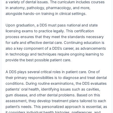
a variety of dental issues. The curriculum includes courses
in anatomy, pathology, pharmacology, and more,
alongside hands-on training in clinical settings.
Upon graduation, a DDS must pass national and state
licensing exams to practice legally. This certification
process ensures that they meet the standards necessary
for safe and effective dental care. Continuing education is
also a key component of a DDS’s career, as advancements
in technology and techniques require ongoing learning to
provide the best possible patient care.
A DDS plays several critical roles in patient care. One of
their primary responsibilities is to diagnose and treat dental
conditions. During routine examinations, the DDS evaluates
patients’ oral health, identifying issues such as cavities,
gum disease, and other dental problems. Based on this
assessment, they develop treatment plans tailored to each
patient’s needs. This personalized approach is essential, as
it considers individual health histories, preferences, and