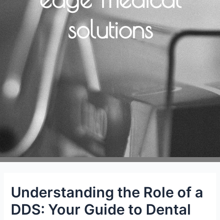
solutions
Understanding the Role of a
DDS: Your Guide to Dental