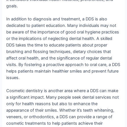
goals.
In addition to diagnosis and treatment, a DDS is also
dedicated to patient education. Many individuals may not
be aware of the importance of good oral hygiene practices
or the implications of neglecting dental health. A skilled
DDS takes the time to educate patients about proper
brushing and flossing techniques, dietary choices that
affect oral health, and the significance of regular dental
visits. By fostering a proactive approach to oral care, a DDS
helps patients maintain healthier smiles and prevent future
issues.
Cosmetic dentistry is another area where a DDS can make
a significant impact. Many people seek dental services not
only for health reasons but also to enhance the
appearance of their smiles. Whether it’s teeth whitening,
veneers, or orthodontics, a DDS can provide a range of
cosmetic treatments to help patients achieve their