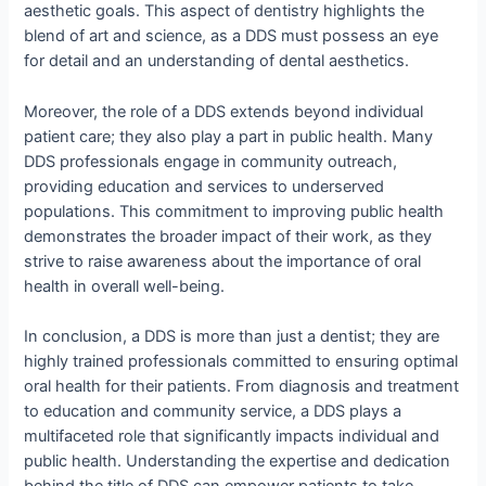
aesthetic goals. This aspect of dentistry highlights the
blend of art and science, as a DDS must possess an eye
for detail and an understanding of dental aesthetics.
Moreover, the role of a DDS extends beyond individual
patient care; they also play a part in public health. Many
DDS professionals engage in community outreach,
providing education and services to underserved
populations. This commitment to improving public health
demonstrates the broader impact of their work, as they
strive to raise awareness about the importance of oral
health in overall well-being.
In conclusion, a DDS is more than just a dentist; they are
highly trained professionals committed to ensuring optimal
oral health for their patients. From diagnosis and treatment
to education and community service, a DDS plays a
multifaceted role that significantly impacts individual and
public health. Understanding the expertise and dedication