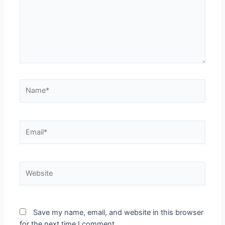
Name*
Email*
Website
Save my name, email, and website in this browser
for the next time I comment.