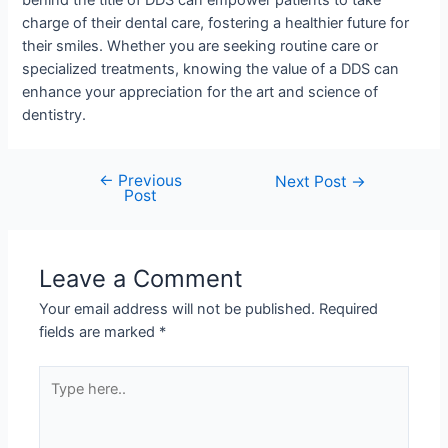
behind the title of DDS can empower patients to take
charge of their dental care, fostering a healthier future for
their smiles. Whether you are seeking routine care or
specialized treatments, knowing the value of a DDS can
enhance your appreciation for the art and science of
dentistry.
←
Previous
Next Post
→
Post
Leave a Comment
Your email address will not be published.
Required
fields are marked
*
Type
here..